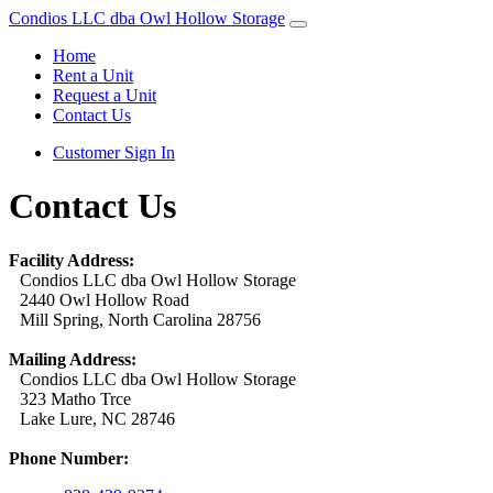
Condios LLC dba Owl Hollow Storage
Home
Rent a Unit
Request a Unit
Contact Us
Customer Sign In
Contact Us
Facility Address:
Condios LLC dba Owl Hollow Storage
2440 Owl Hollow Road
Mill Spring, North Carolina 28756
Mailing Address:
Condios LLC dba Owl Hollow Storage
323 Matho Trce
Lake Lure, NC 28746
Phone Number: