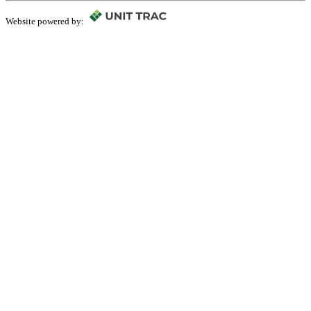
Website powered by: